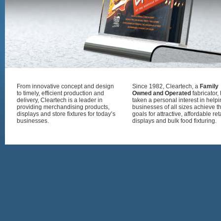
From innovative concept and design
Since 1982, Cleartech, a
Family
to timely, efficient production and
Owned and Operated
fabricator,
delivery, Cleartech is a leader in
taken a personal interest in help
providing merchandising products,
businesses of all sizes achieve th
displays and store fixtures for today’s
goals for attractive, affordable ret
businesses.
displays and bulk food fixturing.