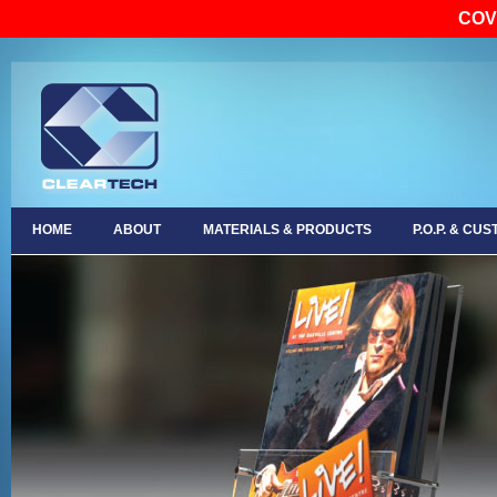
COV
HOME
ABOUT
MATERIALS & PRODUCTS
P.O.P. & CU